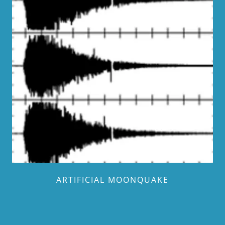
ARTIFICIAL MOONQUAKE