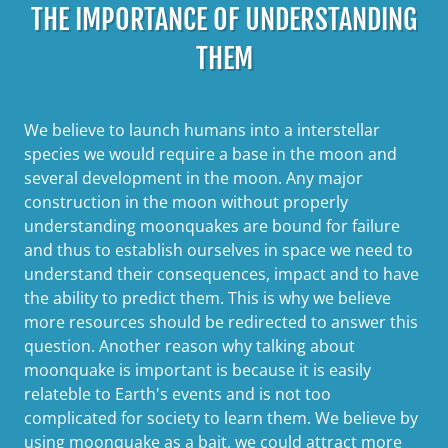
THE IMPORTANCE OF UNDERSTANDING
THEM
We believe to launch humans into a interstellar
species we would require a base in the moon and
several development in the moon. Any major
construction in the moon without properly
understanding moonquakes are bound for failure
and thus to establish ourselves in space we need to
understand their consequences, impact and to have
the ability to predict them. This is why we believe
more resources should be redirected to answer this
question. Another reason why talking about
moonquake is important is because it is easily
relateble to Earth's events and is not too
complicated for society to learn them. We believe by
using moonquake as a bait, we could attract more