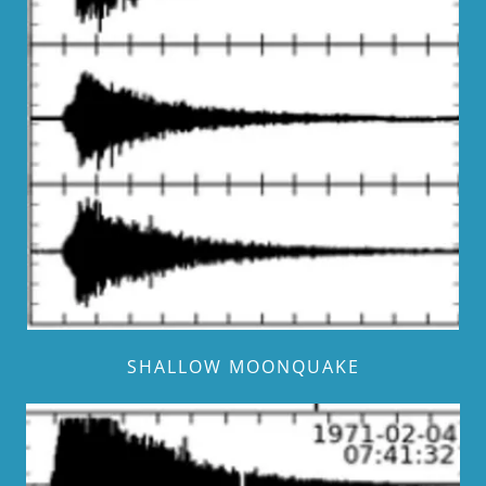
SHALLOW MOONQUAKE