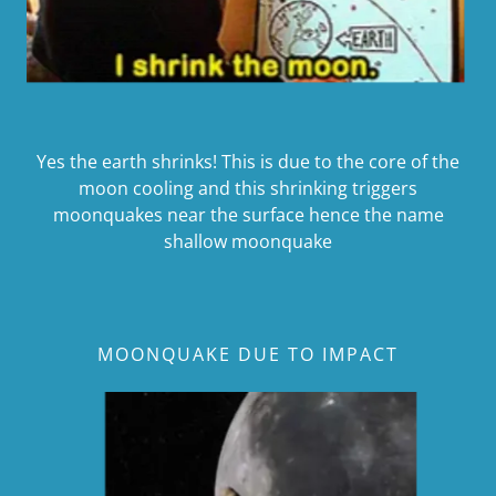
Yes the earth shrinks! This is due to the core of the
moon cooling and this shrinking triggers
moonquakes near the surface hence the name
shallow moonquake
MOONQUAKE DUE TO IMPACT