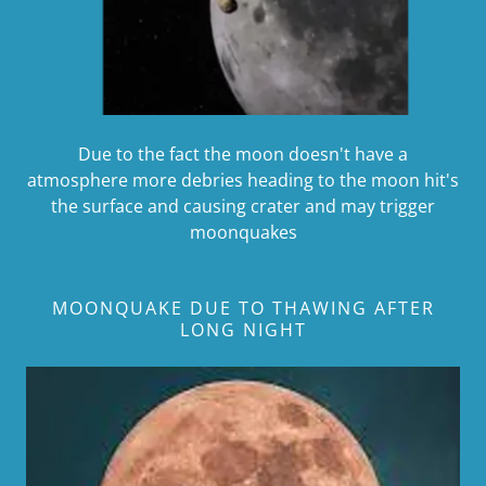
Due to the fact the moon doesn't have a
atmosphere more debries heading to the moon hit's
the surface and causing crater and may trigger
moonquakes
MOONQUAKE DUE TO THAWING AFTER
LONG NIGHT