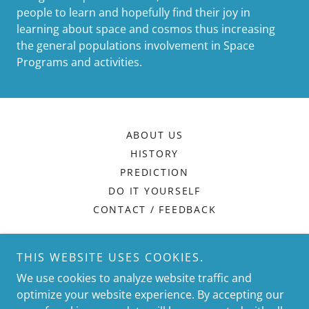
people to learn and hopefully find their joy in
learning about space and cosmos thus increasing
the general populations involvement in Space
Programs and activities.
ABOUT US
HISTORY
PREDICTION
DO IT YOURSELF
CONTACT / FEEDBACK
WE SERVE THOSE WHO
THIS WEBSITE USES COOKIES.
We use cookies to analyze website traffic and
SEEK
optimize your website experience. By accepting our