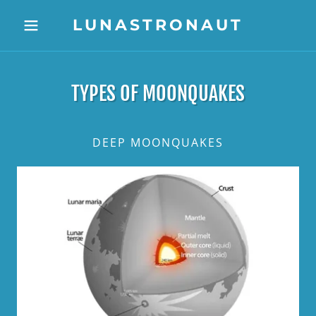
LUNASTRONAUT
TYPES OF MOONQUAKES
DEEP MOONQUAKES