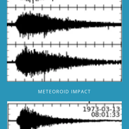
METEOROID IMPACT