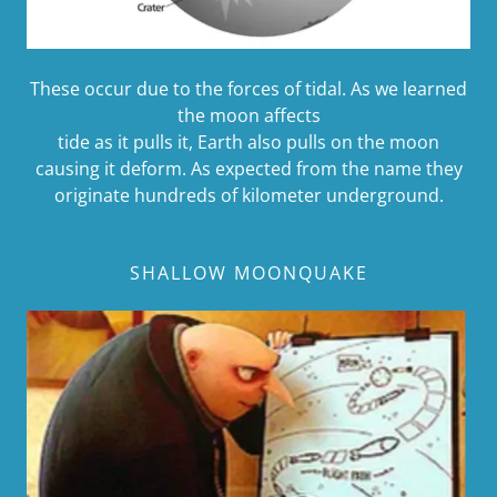
These occur due to the forces of tidal. As we learned
the moon affects
tide as it pulls it, Earth also pulls on the moon
causing it deform. As expected from the name they
originate hundreds of kilometer underground.
SHALLOW MOONQUAKE