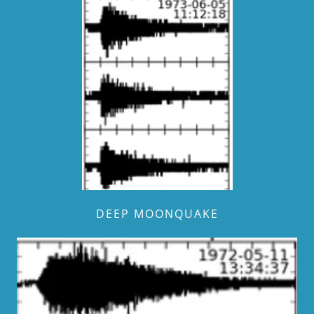
DEEP MOONQUAKE