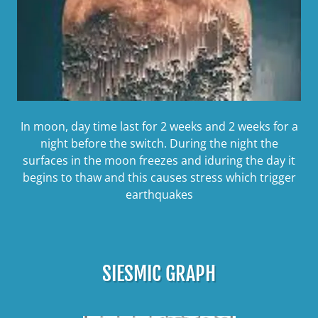
In moon, day time last for 2 weeks and 2 weeks for a
night before the switch. During the night the
surfaces in the moon freezes and iduring the day it
begins to thaw and this causes stress which trigger
earthquakes
SIESMIC GRAPH